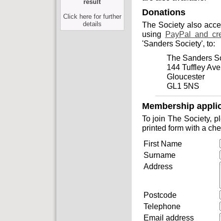
result
Donations
Click here for further
details
The Society also acc
using
PayPal and cre
'Sanders Society', to:
The Sanders So
144 Tuffley Av
Gloucester
GL1 5NS
Membership applic
To join The Society, 
printed form with a ch
First Name
Surname
Address
Postcode
Telephone
Email address