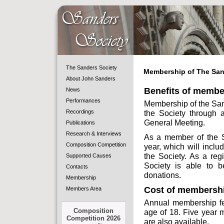
The Sanders Society
Membership of The San
About John Sanders
Benefits of membe
News
Performances
Membership of the Sand
Recordings
the Society through a
General Meeting.
Publications
Research & Interviews
As a member of the So
Composition Competition
year, which will includ
the Society. As a reg
Supported Causes
Society is able to b
Contacts
donations.
Membership
Cost of membersh
Members Area
Annual membership fee
Composition
age of 18. Five year 
Competition 2026
are also available.