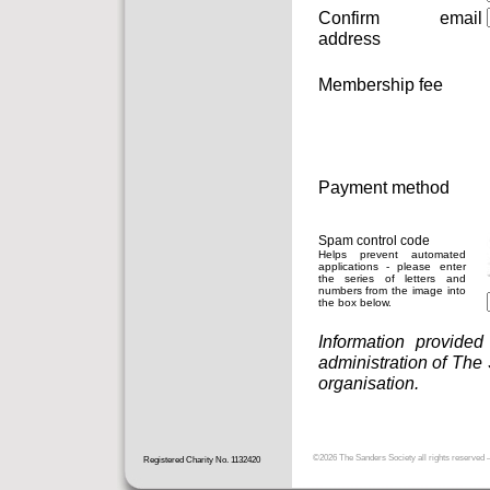
Confirm email
address
Membership fee
Payment method
Spam control code
Helps prevent automated
applications - please enter
the series of letters and
numbers from the image into
the box below.
Information provided
administration of The
organisation.
©2026
The Sanders Society
all rights reserved
Registered Charity No. 1132420